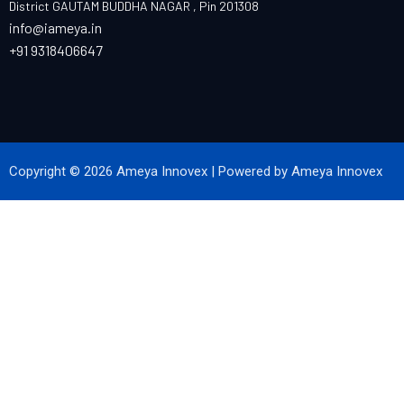
District GAUTAM BUDDHA NAGAR , Pin 201308
info@iameya.in
+91 9318406647
Copyright © 2026 Ameya Innovex | Powered by Ameya Innovex