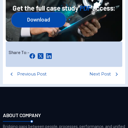
Get the full case study
PDF
access:
Download
Share To:-
Previous Post
Next Post
ABOUT COMPANY
Bridging gaps between people, processes, performance, and unified