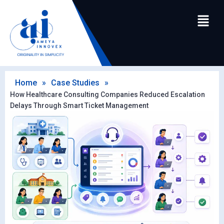
Home
»
Case Studies
»
How Healthcare Consulting Companies Reduced Escalation
Delays Through Smart Ticket Management