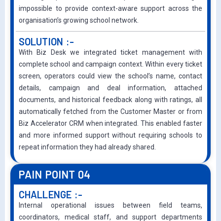
impossible to provide context-aware support across the
organisation’s growing school network.
SOLUTION :-
With Biz Desk we integrated ticket management with
complete school and campaign context. Within every ticket
screen, operators could view the school’s name, contact
details, campaign and deal information, attached
documents, and historical feedback along with ratings, all
automatically fetched from the Customer Master or from
Biz Accelerator CRM when integrated. This enabled faster
and more informed support without requiring schools to
repeat information they had already shared.
PAIN POINT 04
CHALLENGE :-
Internal operational issues between field teams,
coordinators, medical staff, and support departments