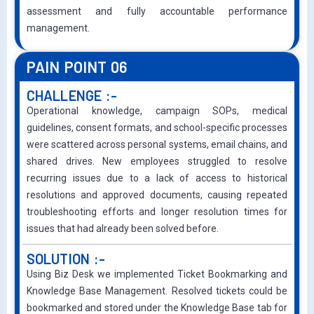
assessment and fully accountable performance
management.
PAIN POINT 06
CHALLENGE :-
Operational knowledge, campaign SOPs, medical
guidelines, consent formats, and school-specific processes
were scattered across personal systems, email chains, and
shared drives. New employees struggled to resolve
recurring issues due to a lack of access to historical
resolutions and approved documents, causing repeated
troubleshooting efforts and longer resolution times for
issues that had already been solved before.
SOLUTION :-
Using Biz Desk we implemented Ticket Bookmarking and
Knowledge Base Management. Resolved tickets could be
bookmarked and stored under the Knowledge Base tab for