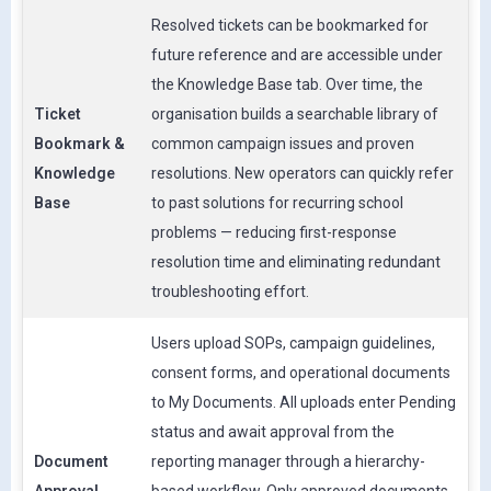
Resolved tickets can be bookmarked for
future reference and are accessible under
the Knowledge Base tab. Over time, the
Ticket
organisation builds a searchable library of
Bookmark &
common campaign issues and proven
Knowledge
resolutions. New operators can quickly refer
Base
to past solutions for recurring school
problems — reducing first-response
resolution time and eliminating redundant
troubleshooting effort.
Users upload SOPs, campaign guidelines,
consent forms, and operational documents
to My Documents. All uploads enter Pending
status and await approval from the
Document
reporting manager through a hierarchy-