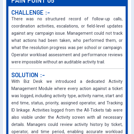
PAIN POINT 05
CHALLENGE :-
There was no structured record of follow-up calls,
coordination activities, escalations, or field-level updates
against any campaign issue. Management could not track
what actions had been taken, who performed them, or
what the resolution progress was per school or campaign.
Operator workload assessment and performance reviews
were impossible without an auditable activity trail.
SOLUTION :-
With Biz Desk we introduced a dedicated Activity
Management Module where every action against a ticket
was logged, including activity type, activity name, start and
end time, status, priority, assigned operator, and Tracking
ID linkage. Activities logged from the All-Tickets tab were
also visible under the Activity screen with all necessary
details. Managers could review activity history by ticket,
operator, and time period, enabling accurate workload