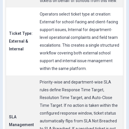
tickets on behalf of schools from this view.
Operators select ticket type at creation:
External for school-facing and client-facing
support issues, Internal for department-
Ticket Type:
level operational complaints and field team
External &
escalations. This creates a single structured
Internal
workflow covering both external school
support and internal issue management
within the same platform.
Priority-wise and department-wise SLA
rules define Response Time Target,
Resolution Time Target, and Auto-Close
Time Target. If no action is taken within the
configured response window, ticket status
SLA
automatically flips from SLA Not Breached
Management
to SLA Breached. If a resolved ticket is not