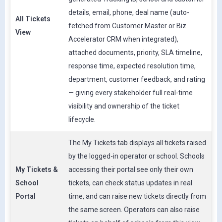
details, email, phone, deal name (auto-
All Tickets
fetched from Customer Master or Biz
View
Accelerator CRM when integrated),
attached documents, priority, SLA timeline,
response time, expected resolution time,
department, customer feedback, and rating
— giving every stakeholder full real-time
visibility and ownership of the ticket
lifecycle.
The My Tickets tab displays all tickets raised
by the logged-in operator or school. Schools
My Tickets &
accessing their portal see only their own
School
tickets, can check status updates in real
Portal
time, and can raise new tickets directly from
the same screen. Operators can also raise