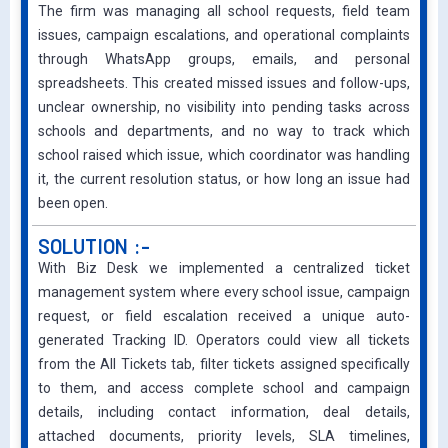
The firm was managing all school requests, field team
issues, campaign escalations, and operational complaints
through WhatsApp groups, emails, and personal
spreadsheets. This created missed issues and follow-ups,
unclear ownership, no visibility into pending tasks across
schools and departments, and no way to track which
school raised which issue, which coordinator was handling
it, the current resolution status, or how long an issue had
been open.
SOLUTION :-
With Biz Desk we implemented a centralized ticket
management system where every school issue, campaign
request, or field escalation received a unique auto-
generated Tracking ID. Operators could view all tickets
from the All Tickets tab, filter tickets assigned specifically
to them, and access complete school and campaign
details, including contact information, deal details,
attached documents, priority levels, SLA timelines,