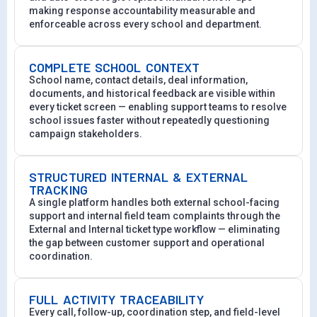
making response accountability measurable and
enforceable across every school and department.
COMPLETE SCHOOL CONTEXT
School name, contact details, deal information,
documents, and historical feedback are visible within
every ticket screen — enabling support teams to resolve
school issues faster without repeatedly questioning
campaign stakeholders.
STRUCTURED INTERNAL & EXTERNAL
TRACKING
A single platform handles both external school-facing
support and internal field team complaints through the
External and Internal ticket type workflow — eliminating
the gap between customer support and operational
coordination.
FULL ACTIVITY TRACEABILITY
Every call, follow-up, coordination step, and field-level