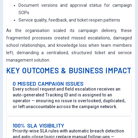
Document versions and approval status for campaign
SOPs
Service quality, feedback, and ticket reopen patterns
As the organisation scaled its campaign delivery, these
fragmented processes created missed escalations, damaged
school relationships, and knowledge loss when team members
left, demanding a centralised, structured ticket and service
management solution.
KEY OUTCOMES & BUSINESS IMPACT
0 MISSED CAMPAIGN ISSUES
Every school request and field escalation receives an
auto-generated Tracking ID and is assigned to an
operator — ensuring no issue is overlooked, duplicated,
or left unaccountable across the campaign network.
100% SLA VISIBILITY
Priority-wise SLA rules with automatic breach detection
and auto-close logic replace manual follow-ups —