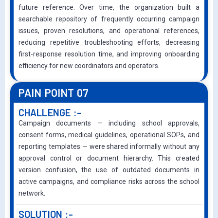
future reference. Over time, the organization built a
searchable repository of frequently occurring campaign
issues, proven resolutions, and operational references,
reducing repetitive troubleshooting efforts, decreasing
first-response resolution time, and improving onboarding
efficiency for new coordinators and operators.
PAIN POINT 07
CHALLENGE :-
Campaign documents — including school approvals,
consent forms, medical guidelines, operational SOPs, and
reporting templates — were shared informally without any
approval control or document hierarchy. This created
version confusion, the use of outdated documents in
active campaigns, and compliance risks across the school
network.
SOLUTION :-