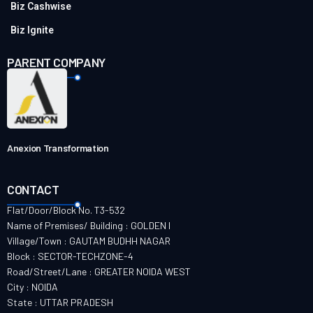
Biz Cashwise
Biz Ignite
PARENT COMPANY
Anexion Transformation
CONTACT
Flat/Door/Block No. T3-532
Name of Premises/ Building : GOLDEN I
Village/Town : GAUTAM BUDHH NAGAR
Block : SECTOR-TECHZONE-4
Road/Street/Lane : GREATER NOIDA WEST
City : NOIDA
State : UTTAR PRADESH