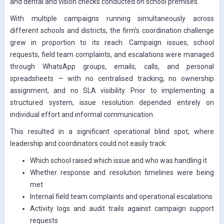
and dental and vision checks conducted on school premises.
With multiple campaigns running simultaneously across
different schools and districts, the firm’s coordination challenge
grew in proportion to its reach. Campaign issues, school
requests, field team complaints, and escalations were managed
through WhatsApp groups, emails, calls, and personal
spreadsheets — with no centralised tracking, no ownership
assignment, and no SLA visibility. Prior to implementing a
structured system, issue resolution depended entirely on
individual effort and informal communication.
This resulted in a significant operational blind spot, where
leadership and coordinators could not easily track:
Which school raised which issue and who was handling it
Whether response and resolution timelines were being
met
Internal field team complaints and operational escalations
Activity logs and audit trails against campaign support
requests