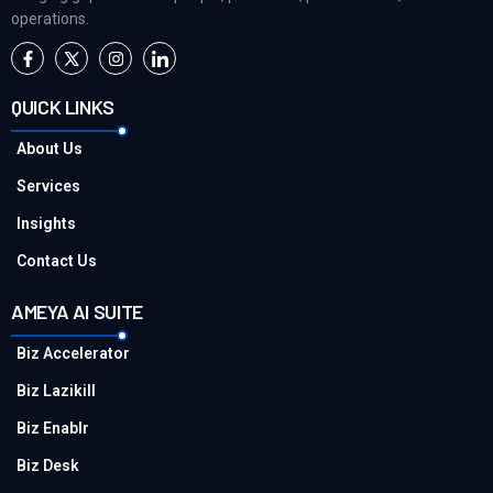
operations.
QUICK LINKS
About Us
Services
Insights
Contact Us
AMEYA AI SUITE
Biz Accelerator
Biz Lazikill
Biz Enablr
Biz Desk