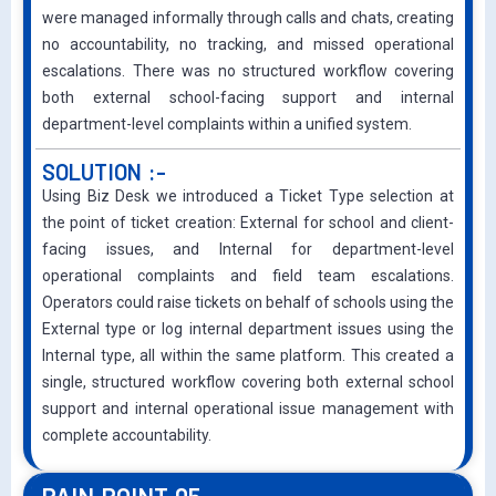
were managed informally through calls and chats, creating
no accountability, no tracking, and missed operational
escalations. There was no structured wo
rkflow covering
both external school-facing support and internal
department-level complaints within a unified system.
SOLUTION :-
Using Biz Desk we introduced a Ticket Type selection at
the point of ticket creation: External for school and client-
facing issues, and Internal for department-level
operational complaints and field team escalations.
Operators could raise tickets on behalf of schools using the
External type or log internal department issues using the
Internal type, all within the same platform. This created a
single, structured workflow covering both external school
support and internal operational issue management with
complete accountability.