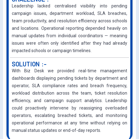
Leadership lacked centralised visibility into pending
campaign issues, department workload, SLA breaches,
team productivity, and resolution efficiency across schools
and locations. Operational reporting depended heavily on
manual updates from individual coordinators — meaning
issues were often only identified after they had already
impacted schools or campaign timelines.
SOLUTION :-
With Biz Desk we provided real-time management
dashboards displaying pending tickets by department and
operator, SLA compliance rates and breach frequency,
workload distribution across the team, ticket resolution
efficiency, and campaign support analytics. Leadership
could proactively intervene by reassigning overloaded
operators, escalating breached tickets, and monitoring
operational performance at any time without relying on
manual status updates or end-of-day reports.