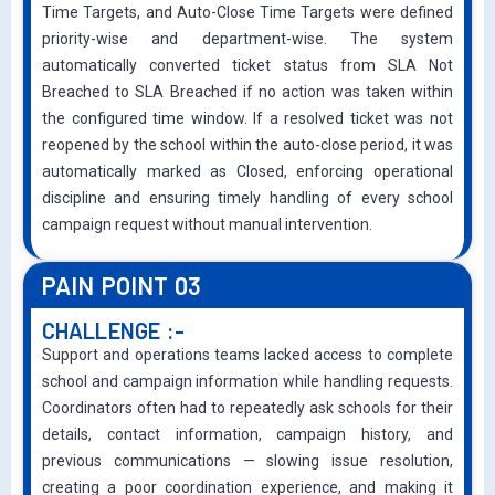
Time Targets, and Auto-Close Time Targets were defined
priority-wise and department-wise. The system
automatically converted ticket status from SLA Not
Breached to SLA Breached if no action was taken within
the configured time window. If a resolved ticket was not
reopened by the school within the auto-close period, it was
automatically marked as Closed, enforcing operational
discipline and ensuring timely handling of every school
campaign request without manual intervention.
PAIN POINT 03
CHALLENGE :-
Support and operations teams lacked access to complete
school and campaign information while handling requests.
Coordinators often had to repeatedly ask schools for their
details, contact information, campaign history, and
previous communications — slowing issue resolution,
creating a poor coordination experience, and making it