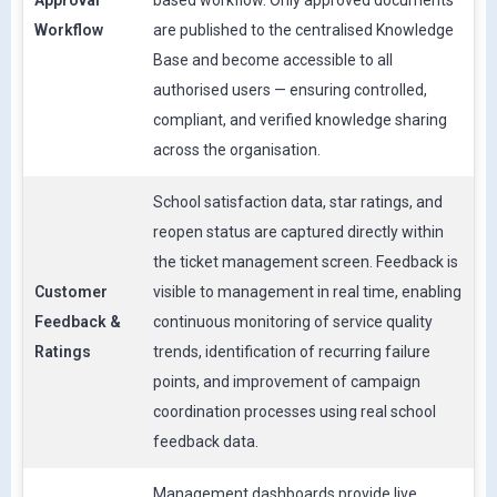
Approval
based workflow. Only approved documents
Workflow
are published to the centralised Knowledge
Base and become accessible to all
authorised users — ensuring controlled,
compliant, and verified knowledge sharing
across the organisation.
School satisfaction data, star ratings, and
reopen status are captured directly within
the ticket management screen. Feedback is
Customer
visible to management in real time, enabling
Feedback &
continuous monitoring of service quality
Ratings
trends, identification of recurring failure
points, and improvement of campaign
coordination processes using real school
feedback data.
Management dashboards provide live