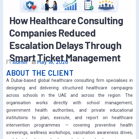
How Healthcare Consulting
Companies Reduced
Escalation Delays Through
Smart Ticket Management
Admin
May 18, 2026
ABOUT THE CLIENT
A Dubai-based global healthcare consulting firm specialises in
designing and delivering structured healthcare campaigns
across schools in the UAE and across the region. The
organisation works directly with school management,
government health authorities, and private educational
institutions to plan, execute, and report on healthcare
intervention programmes — covering preventive health
screenings, wellness workshops, vaccination awareness drives,