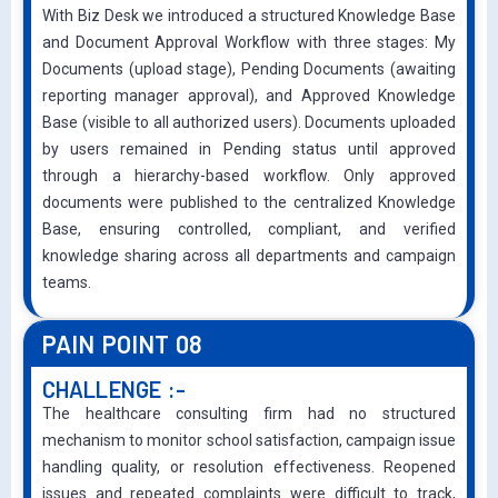
With Biz Desk we introduced a structured Knowledge Base
and Document Approval Workflow with three stages: My
Documents (upload stage), Pending Documents (awaiting
reporting manager approval), and Approved Knowledge
Base (visible to all authorized users). Documents uploaded
by users remained in Pending status until approved
through a hierarchy-based workflow. Only approved
documents were published to the centralized Knowledge
Base, ensuring controlled, compliant, and verified
knowledge sharing across all departments and campaign
teams.
PAIN POINT 08
CHALLENGE :-
The healthcare consulting firm had no structured
mechanism to monitor school satisfaction, campaign issue
handling quality, or resolution effectiveness. Reopened
issues and repeated complaints were difficult to track,