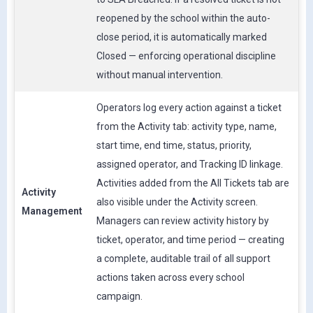
reopened by the school within the auto-
close period, it is automatically marked
Closed — enforcing operational discipline
without manual intervention.
Operators log every action against a ticket
from the Activity tab: activity type, name,
start time, end time, status, priority,
assigned operator, and Tracking ID linkage.
Activities added from the All Tickets tab are
Activity
also visible under the Activity screen.
Management
Managers can review activity history by
ticket, operator, and time period — creating
a complete, auditable trail of all support
actions taken across every school
campaign.