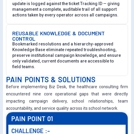
update is logged against the ticket Tracking ID — giving
management a complete, auditable trail of all support
actions taken by every operator across all campaigns.
REUSABLE KNOWLEDGE & DOCUMENT
CONTROL
Bookmarked resolutions and a hierarchy-approved
Knowledge Base eliminate repeated troubleshooting,
preserve institutional campaign knowledge, and ensure
only validated, current documents are accessible to
field teams.
PAIN POINTS & SOLUTIONS
Before implementing Biz Desk, the healthcare consulting firm
encountered nine core operational gaps that were directly
impacting campaign delivery, school relationships, team
accountability, and service quality across its school network.
PAIN POINT 01
CHALLENGE :-