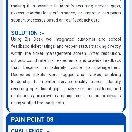
making it impossible to identify recurring service gaps,
assess coordinator performance, or improve campaign
support processes based on real feedback data.
SOLUTION :-
Using Biz Desk we integrated customer and school
feedback, ticket ratings, and reopen status tracking directly
within the ticket management screen. After resolution,
schools could rate their experience and provide feedback
that became immediately visible to management.
Reopened tickets were flagged and tracked, enabling
leadership to monitor service quality trends, identify
recurring operational gaps, analyze reopen patterns, and
continuously improve campaign coordination processes
using verified feedback data.
PAIN POINT 09
CHALLENGE :-