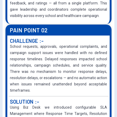
feedback, and ratings — all from a single platform. This
gave leadership and coordinators complete operational
visibility across every school and healthcare campaign.
PAIN POINT 02
CHALLENGE :-
School requests, approvals, operational complaints, and
campaign support issues were handled with no defined
response timelines. Delayed responses impacted school
relationships, campaign schedules, and service quality.
There was no mechanism to monitor response delays,
resolution delays, or escalations — and no automatic action
when issues remained unattended beyond acceptable
timeframes.
SOLUTION :-
Using Biz Desk we introduced configurable SLA
Management where Response Time Targets, Resolution