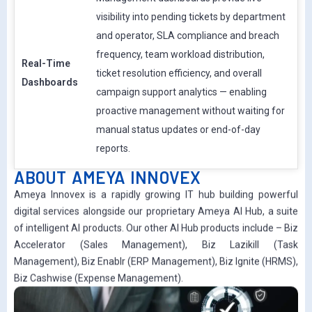
visibility into pending tickets by department
and operator, SLA compliance and breach
frequency, team workload distribution,
Real-Time
ticket resolution efficiency, and overall
Dashboards
campaign support analytics — enabling
proactive management without waiting for
manual status updates or end-of-day
reports.
ABOUT AMEYA INNOVEX
Ameya Innovex is a rapidly growing IT hub building powerful
digital services alongside our proprietary Ameya AI Hub, a suite
of intelligent AI products. Our other AI Hub products include – Biz
Accelerator (Sales Management), Biz Lazikill (Task
Management), Biz Enablr (ERP Management), Biz Ignite (HRMS),
Biz Cashwise (Expense Management).