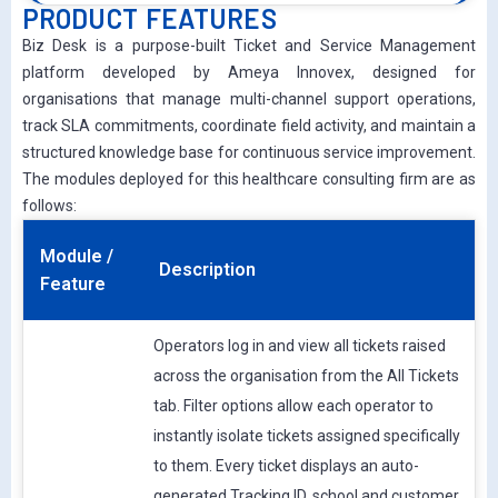
PRODUCT FEATURES
Biz Desk is a purpose-built Ticket and Service Management
platform developed by Ameya Innovex, designed for
organisations that manage multi-channel support operations,
track SLA commitments, coordinate field activity, and maintain a
structured knowledge base for continuous service improvement.
The modules deployed for this healthcare consulting firm are as
follows:
Module /
Description
Feature
Operators log in and view all tickets raised
across the organisation from the All Tickets
tab. Filter options allow each operator to
instantly isolate tickets assigned specifically
to them. Every ticket displays an auto-
generated Tracking ID, school and customer