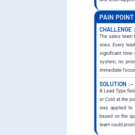
PAIN POINT
CHALLENGE 
The sales team h
ones. Every lead
significant time
system, no prio
immediate focus
SOLUTION :-
A Lead Type fiel
or Cold at the po
was applied to 
based on the qua
team could priori