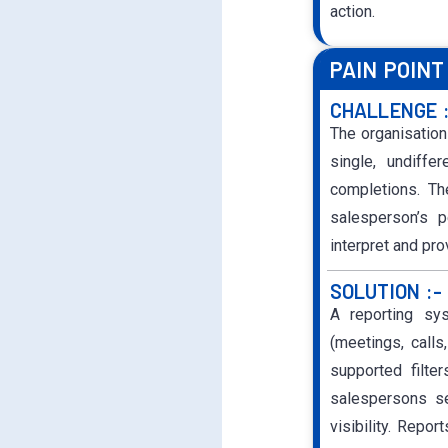
action.
PAIN POINT
CHALLENGE 
The organisation
single, undiffe
completions. Th
salesperson’s p
interpret and pr
SOLUTION :-
A reporting sys
(meetings, calls
supported filter
salespersons se
visibility. Repor