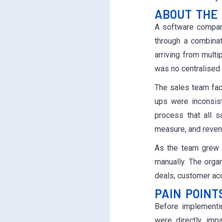
ABOUT THE 
A software company
through a combina
arriving from mult
was no centralised 
The sales team fac
ups were inconsis
process that all s
measure, and reven
As the team grew 
manually. The orga
deals, customer acco
PAIN POINT
Before implementin
were directly imp