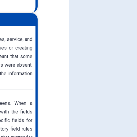
s, service, and
ies or creating
meant that some
lds were absent.
the information
reens. When a
with the fields
ific fields for
ory field rules