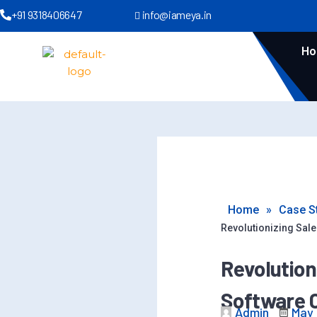
+91 9318406647
info@iameya.in
H
Home
»
Case S
Revolutionizing Sal
Revolution
Software 
Admin
May 