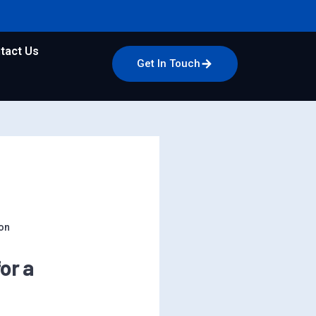
tact Us
Get In Touch
on
or a