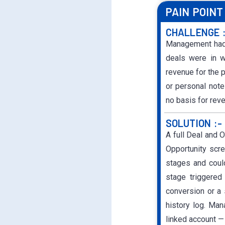
PAIN POINT
CHALLENGE 
Management had n
deals were in w
revenue for the 
or personal notes
no basis for rev
SOLUTION :-
A full Deal and 
Opportunity scr
stages and coul
stage triggered
conversion or a
history log. Man
linked account — 