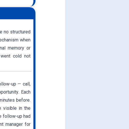
e no structured
 mechanism when
onal memory or
 went cold not
llow-up — call,
portunity. Each
minutes before.
 visible in the
e follow-up had
ant manager for