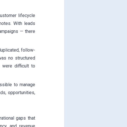
ustomer lifecycle
notes. With leads
campaigns — there
plicated, follow-
was no structured
were difficult to
ssible to manage
ds, opportunities,
ational gaps that
ency, and revenue