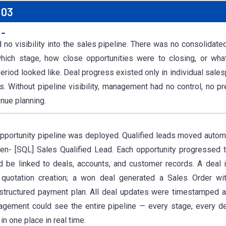
 03
:-
o visibility into the sales pipeline. There was no consolidate
hich stage, how close opportunities were to closing, or wha
period looked like. Deal progress existed only in individual sal
. Without pipeline visibility, management had no control, no pre
enue planning.
Opportunity pipeline was deployed. Qualified leads moved automat
een- [SQL] Sales Qualified Lead. Each opportunity progressed 
d be linked to deals, accounts, and customer records. A deal 
 quotation creation; a won deal generated a Sales Order wit
 structured payment plan. All deal updates were timestamped a
agement could see the entire pipeline — every stage, every de
in one place in real time.