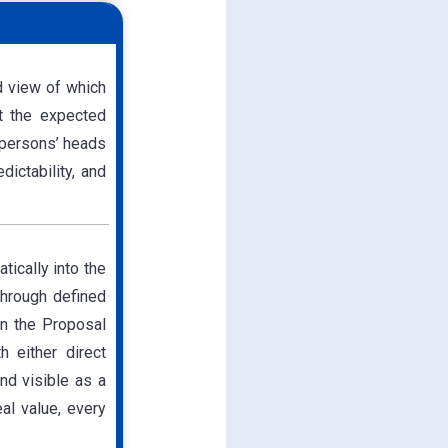
d view of which
t the expected
espersons’ heads
dictability, and
ically into the
through defined
in the Proposal
h either direct
nd visible as a
al value, every