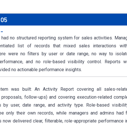
 05
:-
 had no structured reporting system for sales activities. Mana
rentiated list of records that mixed sales interactions wit
ere were no filters by user or date range, no way to isolat
erformance, and no role-based visibility control. Reports we
ovided no actionable performance insights.
tem was built: An Activity Report covering all sales-relate
, proposals, follow-ups) and covering execution-related compl
s by user, date range, and activity type. Role-based visibili
e only their own records, while managers and admins had f
ts now delivered clear, filterable, role-appropriate performance 