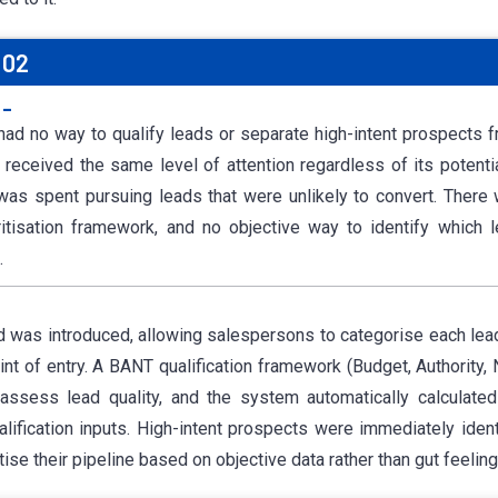
 02
:-
ad no way to qualify leads or separate high-intent prospects f
 received the same level of attention regardless of its potenti
 was spent pursuing leads that were unlikely to convert. There
ritisation framework, and no objective way to identify which
.
d was introduced, allowing salespersons to categorise each lea
int of entry. A BANT qualification framework (Budget, Authority,
assess lead quality, and the system automatically calculate
lification inputs. High-intent prospects were immediately identi
tise their pipeline based on objective data rather than gut feeling