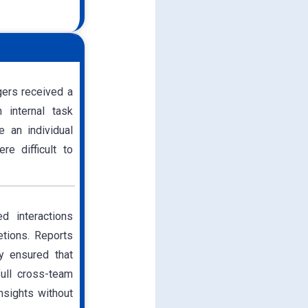
gers received a
h internal task
e an individual
re difficult to
d interactions
etions. Reports
ty ensured that
ull cross-team
insights without