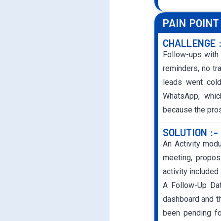
PAIN POINT
CHALLENGE 
Follow-ups with
reminders, no t
leads went cold
WhatsApp, which
because the pros
SOLUTION :-
An Activity mod
meeting, proposa
activity include
A Follow-Up Dat
dashboard and th
been pending fo