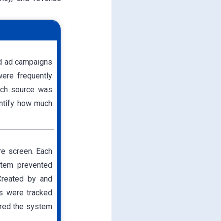
nd ad campaigns
were frequently
ch source was
antify how much
re screen. Each
stem prevented
 Created by and
ds were tracked
ered the system