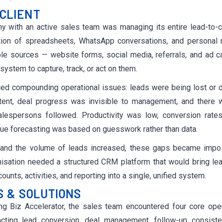
CLIENT
 with an active sales team was managing its entire lead-to-c
tion of spreadsheets, WhatsApp conversations, and personal 
iple sources — website forms, social media, referrals, and ad 
system to capture, track, or act on them.
ed compounding operational issues: leads were being lost or du
tent, deal progress was invisible to management, and there 
alespersons followed. Productivity was low, conversion rates 
ue forecasting was based on guesswork rather than data.
and the volume of leads increased, these gaps became impo
nisation needed a structured CRM platform that would bring lea
unts, activities, and reporting into a single, unified system.
S & SOLUTIONS
g Biz Accelerator, the sales team encountered four core oper
acting lead conversion, deal management, follow-up consist