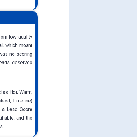
rom low-quality
al, which meant
 was no scoring
 leads deserved
d as Hot, Warm,
 Need, Timeline)
d a Lead Score
fiable, and the
s.