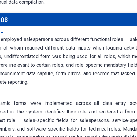
nual data compilation.
 06
:-
 employed salespersons across different functional roles — sale
 of whom required different data inputs when logging activit
e, undifferentiated form was being used for all roles, which 
ere irrelevant to certain roles, and role-specific mandatory fie
nconsistent data capture, form errors, and records that lacked 
ate reporting.
namic forms were implemented across all data entry sc
ged in, the system identifies their role and rendered a form 
hat role — sales-specific fields for salespersons, service-spec
bers, and software-specific fields for technical roles. Mandat