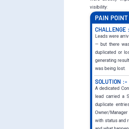
visibility:
PAIN POINT 
CHALLENGE 
Leads were arriv
— but there was
duplicated or l
generating resu
was being lost.
SOLUTION :-
A dedicated Con
lead carried a 
duplicate entri
Owner/Manager f
with status and 
and what happene