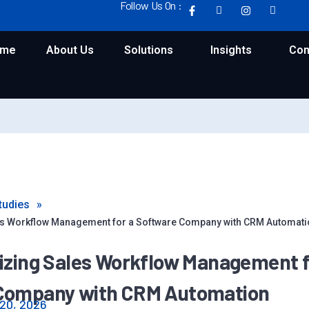
Follow Us On :
ome
About Us
Solutions
Insights
Con
tudies
»
es Workflow Management for a Software Company with CRM Automati
izing Sales Workflow Management f
Company with CRM Automation
20, 2026