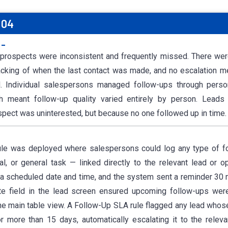
 04
:-
 prospects were inconsistent and frequently missed. There wer
racking of when the last contact was made, and no escalation
. Individual salespersons managed follow-ups through pers
 meant follow-up quality varied entirely by person. Leads
pect was uninterested, but because no one followed up in time.
ule was deployed where salespersons could log any type of fo
l, or general task — linked directly to the relevant lead or op
d a scheduled date and time, and the system sent a reminder 30 
e field in the lead screen ensured upcoming follow-ups were
e main table view. A Follow-Up SLA rule flagged any lead whos
r more than 15 days, automatically escalating it to the relev