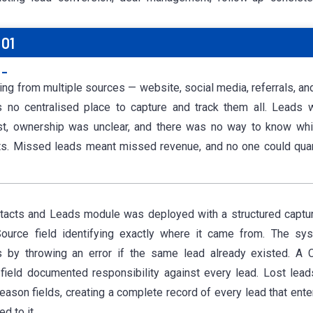
01
:-
ing from multiple sources — website, social media, referrals, a
 no centralised place to capture and track them all. Leads 
ost, ownership was unclear, and there was no way to know
whi
lts. Missed leads meant missed revenue, and no one could qu
tacts and Leads module was deployed with a structured captu
Source field identifying exactly where it came from. The sy
es by throwing an error if the same lead already existed. A
ield documented responsibility against every lead. Lost lea
reason fields, creating a complete record of every lead that ent
d to it.