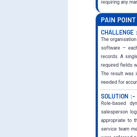
requiring any ma
PAIN POINT
CHALLENGE 
The organisation
software — each
records. A singl
required fields w
The result was i
needed for accur
SOLUTION :-
Role-based dy
salesperson log
appropriate to t
service team mem