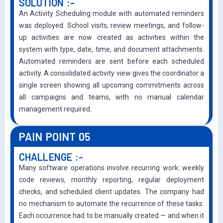
SOLUTION :-
An Activity Scheduling module with automated reminders
was deployed. School visits, review meetings, and follow-
up activities are now created as activities within the
system with type, date, time, and document attachments.
Automated reminders are sent before each scheduled
activity. A consolidated activity view gives the coordinator a
single screen showing all upcoming commitments across
all campaigns and teams, with no manual calendar
management required.
PAIN POINT 05
CHALLENGE :-
Many software operations involve recurring work: weekly
code reviews, monthly reporting, regular deployment
checks, and scheduled client updates. The company had
no mechanism to automate the recurrence of these tasks.
Each occurrence had to be manually created — and when it