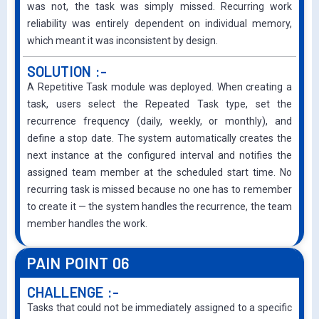
was not, the task was simply missed. Recurring work
reliability was entirely dependent on individual memory,
which meant it was inconsistent by design.
SOLUTION :-
A Repetitive Task module was deployed. When creating a
task, users select the Repeated Task type, set the
recurrence frequency (daily, weekly, or monthly), and
define a stop date. The system automatically creates the
next instance at the configured interval and notifies the
assigned team member at the scheduled start time. No
recurring task is missed because no one has to remember
to create it — the system handles the recurrence, the team
member handles the work.
PAIN POINT 06
CHALLENGE :-
Tasks that could not be immediately assigned to a specific