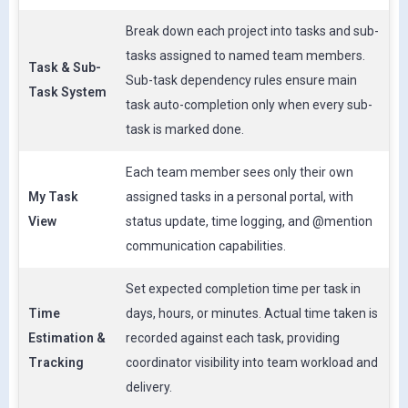
Break down each project into tasks and sub-
tasks assigned to named team members.
Task & Sub-
Sub-task dependency rules ensure main
Task System
task auto-completion only when every sub-
task is marked done.
Each team member sees only their own
My Task
assigned tasks in a personal portal, with
View
status update, time logging, and @mention
communication capabilities.
Set expected completion time per task in
Time
days, hours, or minutes. Actual time taken is
Estimation &
recorded against each task, providing
Tracking
coordinator visibility into team workload and
delivery.