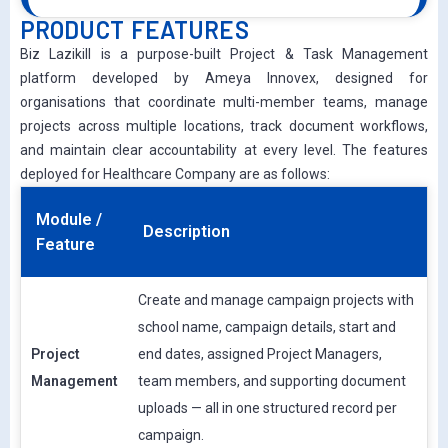
PRODUCT FEATURES
Biz Lazikill is a purpose-built Project & Task Management
platform developed by Ameya Innovex, designed for
organisations that coordinate multi-member teams, manage
projects across multiple locations, track document workflows,
and maintain clear accountability at every level. The features
deployed for Healthcare Company are as follows:
Module /
Description
Feature
Create and manage campaign projects with
school name, campaign details, start and
Project
end dates, assigned Project Managers,
Management
team members, and supporting document
uploads — all in one structured record per
campaign.