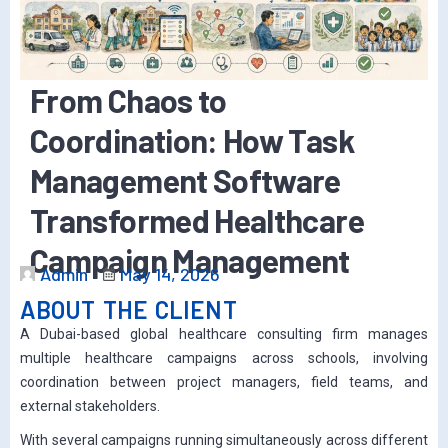
From Chaos to
Coordination: How Task
Management Software
Transformed Healthcare
Campaign Management
Admin
May 14, 2026
ABOUT THE CLIENT
A Dubai-based global healthcare consulting firm manages
multiple healthcare campaigns across schools, involving
coordination between project managers, field teams, and
external stakeholders.
With several campaigns running simultaneously across different