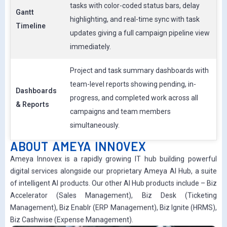
tasks with color-coded status bars, delay
Gantt
highlighting, and real-time sync with task
Timeline
updates giving a full campaign pipeline view
immediately.
Project and task summary dashboards with
team-level reports showing pending, in-
Dashboards
progress, and completed work across all
& Reports
campaigns and team members
simultaneously.
ABOUT AMEYA INNOVEX
Ameya Innovex is a rapidly growing IT hub building powerful
digital services alongside our proprietary Ameya AI Hub, a suite
of intelligent AI products. Our other AI Hub products include – Biz
Accelerator (Sales Management), Biz Desk (Ticketing
Management), Biz Enablr (ERP Management), Biz Ignite (HRMS),
Biz Cashwise (Expense Management).