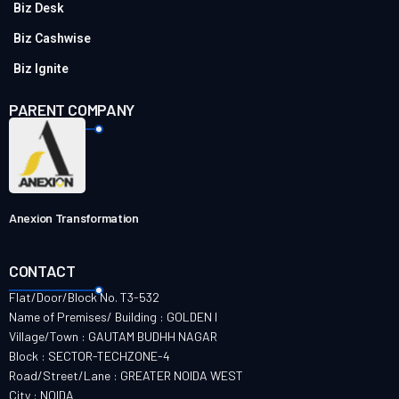
Biz Desk
Biz Cashwise
Biz Ignite
PARENT COMPANY
Anexion Transformation
CONTACT
Flat/Door/Block No. T3-532
Name of Premises/ Building : GOLDEN I
Village/Town : GAUTAM BUDHH NAGAR
Block : SECTOR-TECHZONE-4
Road/Street/Lane : GREATER NOIDA WEST
City : NOIDA