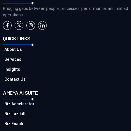
Bridging gaps between people, processes, performance, and unified
operations.
QUICK LINKS
About Us
Services
Insights
Contact Us
AMEYA AI SUITE
Biz Accelerator
Biz Lazikill
Biz Enablr