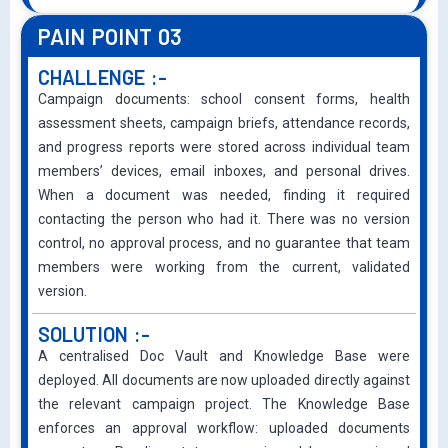
PAIN POINT 03
CHALLENGE :-
Campaign documents: school consent forms, health
assessment sheets, campaign briefs, attendance records,
and progress reports were stored across individual team
members’ devices, email inboxes, and personal drives.
When a document was needed, finding it required
contacting the person who had it. There was no version
control, no approval process, and no guarantee that team
members were working from the current, validated
version.
SOLUTION :-
A centralised Doc Vault and Knowledge Base were
deployed. All documents are now uploaded directly against
the relevant campaign project. The Knowledge Base
enforces an approval workflow: uploaded documents