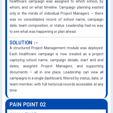
healthcare campaign was assigned to which school, by
whom, and on what timeline. Campaign planning existed
only in the minds of individual Project Managers — there
was no consolidated record of school name, campaign
date, team composition, or status. Leadership had no way
to see what was happening or plan ahead.
SOLUTION :-
A structured Project Management module was deployed.
Each healthcare campaign is now created as a project
capturing school name, campaign details, start and end
dates, assigned Project Managers, and supporting
documents — all in one place. Leadership can view all
campaigns in a single dashboard, filtered by status, date, or
team member, with full historical records accessible at any
time.
PAIN POINT 02