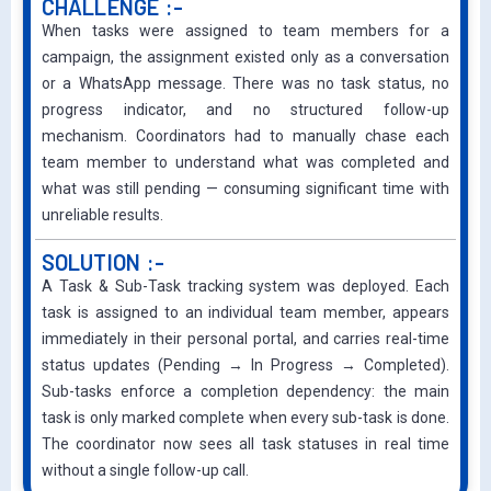
CHALLENGE :-
When tasks were assigned to team members for a
campaign, the assignment existed only as a conversation
or a WhatsApp message. There was no task status, no
progress indicator, and no structured follow-up
mechanism. Coordinators had to manually chase each
team member to understand what was completed and
what was still pending — consuming significant time with
unreliable results.
SOLUTION :-
A Task & Sub-Task tracking system was deployed. Each
task is assigned to an individual team member, appears
immediately in their personal portal, and carries real-time
status updates (Pending → In Progress → Completed).
Sub-tasks enforce a completion dependency: the main
task is only marked complete when every sub-task is done.
The coordinator now sees all task statuses in real time
without a single follow-up call.