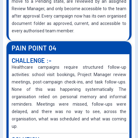
move to a Pending state, are reviewed by an assigned
Review Manager, and only become accessible to the team
after approval. Every campaign now has its own organised
document folder as approved, current, and accessible to
every authorised team member.
PAIN POINT 04
CHALLENGE :-
Healthcare campaigns require structured follow-up
activities: school visit bookings, Project Manager review
meetings, post-campaign check-ins, and task follow-ups.
None of this was happening systematically. The
organisation relied on personal memory and informal
reminders. Meetings were missed, follow-ups were
delayed, and there was no way to see, across the
organisation, what was scheduled and what was coming
up.