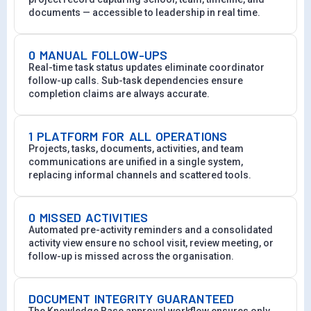
documents — accessible to leadership in real time.
0 MANUAL FOLLOW-UPS
Real-time task status updates eliminate coordinator
follow-up calls. Sub-task dependencies ensure
completion claims are always accurate.
1 PLATFORM FOR ALL OPERATIONS
Projects, tasks, documents, activities, and team
communications are unified in a single system,
replacing informal channels and scattered tools.
0 MISSED ACTIVITIES
Automated pre-activity reminders and a consolidated
activity view ensure no school visit, review meeting, or
follow-up is missed across the organisation.
DOCUMENT INTEGRITY GUARANTEED
The Knowledge Base approval workflow ensures only