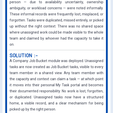
person — due to availability uncertainty, ownership
ambiguity, or workload concerns — were noted informally.
These informal records were frequently lost, misplaced, or
forgotten. Tasks were duplica
ted, missed entirely, or picked
up without the right context. There was no shared space
where unassigned work could be made visible to the whole
team and claimed by whoever had the capacity to take it
on.
SOLUTION :-
A Company Job Bucket module was deployed. Unassigned
tasks are now created as Job Bucket tasks, visible to every
team member in a shared view. Any team member with
the capacity and context can claim a task — at which point
it moves into their personal My Task portal and becomes
their documented responsibility. No work is lost, forgotten,
or duplicated. Unassigned tasks now have a structured
home, a visible record, and a clear mechanism for being
picked up by the right person.