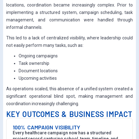
locations, coordination became increasingly complex. Prior to
implementing a structured system, campaign scheduling, task
management, and communication were handled through
informal channels.
This led to a lack of centralized visibility, where leadership could
not easily perform many tasks, such as:
Ongoing campaigns
Task ownership
Document locations
Upcoming activities
As operations scaled, this absence of a unified system created a
significant operational blind spot, making management and
coordination increasingly challenging.
KEY OUTCOMES & BUSINESS IMPACT
100% CAMPAIGN VISIBILITY
Every healthcare campaign now has a structured
project record capturing school, team, timeline, and