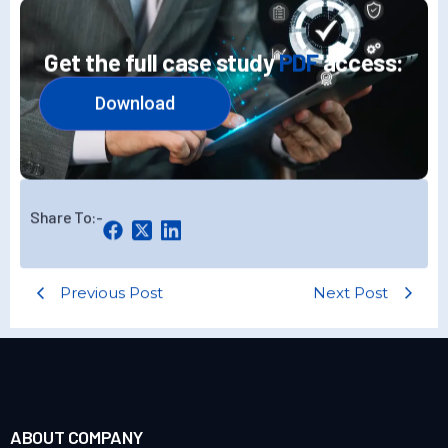
Get the full case study
PDF
access:
Download
Share To:-
Previous Post
Next Post
ABOUT COMPANY