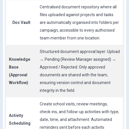
Centralised document repository where all
files uploaded against projects and tasks
Doc Vault
are automatically organised into folders per
campaign, accessible to every authorised
team member from one location.
Structured document approval layer: Upload
Knowledge
→ Pending (Review Manager assigned) →
Base
Approved / Rejected. Only approved
(Approval
documents are shared with the team,
Workflow)
ensuring version control and document
integrity in the field.
Create school visits, review meetings,
check-ins, and follow-up activities with type,
Activity
date, time, and attachment. Automated
Scheduling
reminders sent before each activity.