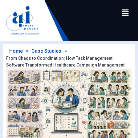
Home
»
Case Studies
»
From Chaos to Coordination: How Task Management
Software Transformed Healthcare Campaign Management