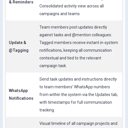
& Reminders
Consolidated activity view across all
campaigns and teams.
Team members post updates directly
against tasks and @mention colleagues.
Update &
Tagged members receive instant in-system
@Tagging
notifications, keeping all communication
contextual and tied to the relevant
campaign task.
Send task updates and instructions directly
to team members’ WhatsApp numbers
WhatsApp
from within the system via the Updates tab,
Notifications
with timestamps for full communication
tracking.
Visual timeline of all campaign projects and