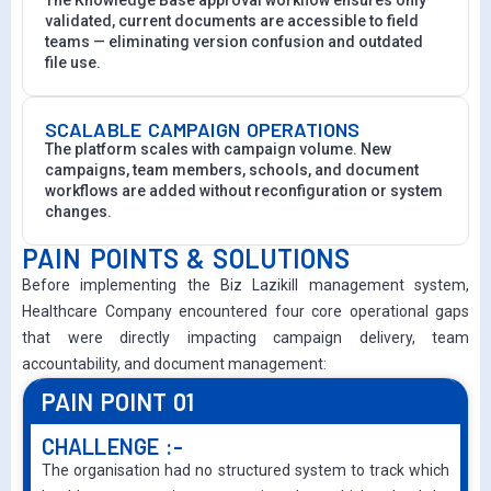
validated, current documents are accessible to field
teams — eliminating version confusion and outdated
file use.
SCALABLE CAMPAIGN OPERATIONS
The platform scales with campaign volume. New
campaigns, team members, schools, and document
workflows are added without reconfiguration or system
changes.
PAIN POINTS & SOLUTIONS
Before implementing the Biz Lazikill management system,
Healthcare Company encountered four core operational gaps
that were directly impacting campaign delivery, team
accountability, and document management:
PAIN POINT 01
CHALLENGE :-
The organisation had no structured system to track which