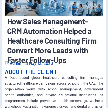
How Sales Management-
CRM Automation Helped a
Healthcare Consulting Firm
Convert More Leads with
Faster Follow-Ups
Admin
May 12, 2026
ABOUT THE CLIENT
A Dubai-based global healthcare consulting firm manages
structured healthcare campaigns across schools in the UAE. The
organisation works with school management, government
health authorities, and private educational institutions. Its
programmes include preventive health screenings, wellness
workshops, vaccination awareness drives, and dental and vision