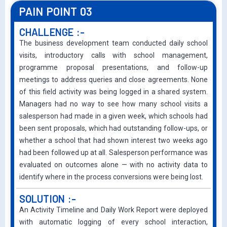
PAIN POINT 03
CHALLENGE :-
The business development team conducted daily school
visits, introductory calls with school management,
programme proposal presentations, and follow-up
meetings to address queries and close agreements. None
of this field activity was being logged in a shared system.
Managers had no way to see how many school visits a
salesperson had made in a given week, which schools had
been sent proposals, which had outstanding follow-ups, or
whether a school that had shown interest two weeks ago
had been followed up at all. Salesperson performance was
evaluated on outcomes alone — with no activity data to
identify where in the process conversions were being lost.
SOLUTION :-
An Activity Timeline and Daily Work Report were deployed
with automatic logging of every school interaction,