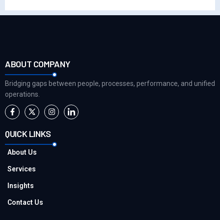
ABOUT COMPANY
Bridging gaps between people, processes, performance, and unified
operations.
QUICK LINKS
About Us
Services
Insights
Contact Us