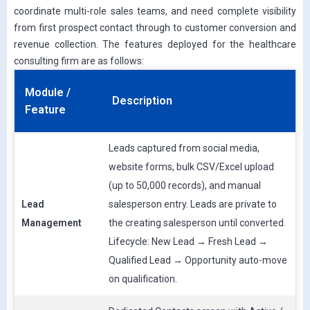
coordinate multi-role sales teams, and need complete visibility
from first prospect contact through to customer conversion and
revenue collection. The features deployed for the healthcare
consulting firm are as follows:
Module /
Description
Feature
Leads captured from social media,
website forms, bulk CSV/Excel upload
(up to 50,000 records), and manual
Lead
salesperson entry. Leads are private to
Management
the creating salesperson until converted.
Lifecycle: New Lead → Fresh Lead →
Qualified Lead → Opportunity auto-move
on qualification.