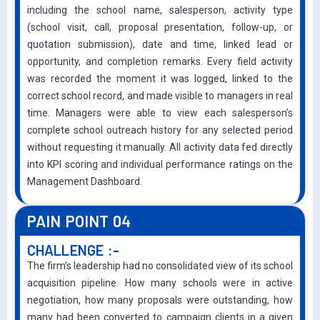
including the school name, salesperson, activity type
(school visit, call, proposal presentation, follow-up, or
quotation submission), date and time, linked lead or
opportunity, and completion remarks. Every field activity
was recorded the moment it was logged, linked to the
correct school record, and made visible to managers in real
time. Managers were able to view each salesperson’s
complete school outreach history for any selected period
without requesting it manually. All activity data fed directly
into KPI scoring and individual performance ratings on the
Management Dashboard.
PAIN POINT 04
CHALLENGE :-
The firm’s leadership had no consolidated view of its school
acquisition pipeline. How many schools were in active
negotiation, how many proposals were outstanding, how
many had been converted to campaign clients in a given