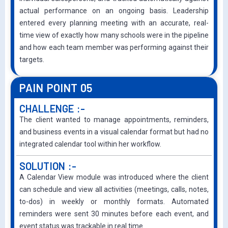
actual performance on an ongoing basis. Leadership
entered every planning meeting with an accurate, real-
time view of exactly how many schools were in the pipeline
and how each team member was performing against their
targets.
PAIN POINT 05
CHALLENGE :-
The client wanted to manage appointments, reminders,
and business events in a visual calendar format but had no
integrated calendar tool within her workflow.
SOLUTION :-
A Calendar View module was introduced where the client
can schedule and view all activities (meetings, calls, notes,
to-dos) in weekly or monthly formats. Automated
reminders were sent 30 minutes before each event, and
event status was trackable in real time.