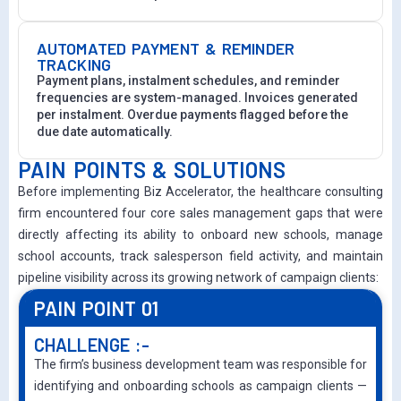
AUTOMATED PAYMENT & REMINDER
TRACKING
Payment plans, instalment schedules, and reminder
frequencies are system-managed. Invoices generated
per instalment. Overdue payments flagged before the
due date automatically.
PAIN POINTS & SOLUTIONS
Before implementing Biz Accelerator, the healthcare consulting
firm encountered four core sales management gaps that were
directly affecting its ability to onboard new schools, manage
school accounts, track salesperson field activity, and maintain
pipeline visibility across its growing network of campaign clients:
PAIN POINT 01
CHALLENGE :-
The firm’s business development team was responsible for
identifying and onboarding schools as campaign clients —