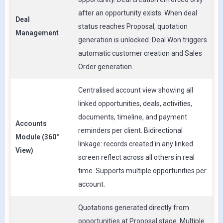
after an opportunity exists. When deal
Deal
status reaches Proposal, quotation
Management
generation is unlocked. Deal Won triggers
automatic customer creation and Sales
Order generation.
Centralised account view showing all
linked opportunities, deals, activities,
documents, timeline, and payment
Accounts
reminders per client. Bidirectional
Module (360°
linkage: records created in any linked
View)
screen reflect across all others in real
time. Supports multiple opportunities per
account.
Quotations generated directly from
opportunities at Proposal stage. Multiple