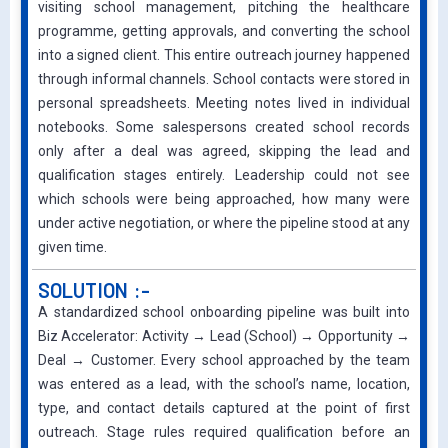
visiting school management, pitching the healthcare
programme, getting approvals, and converting the school
into a signed client. This entire outreach journey happened
through informal channels. School contacts were stored in
personal spreadsheets. Meeting notes lived in individual
notebooks. Some salespersons created school records
only after a deal was agreed, skipping the lead and
qualification stages entirely. Leadership could not see
which schools were being approached, how many were
under active negotiation, or where the pipeline stood at any
given time.
SOLUTION :-
A standardized school onboarding pipeline was built into
Biz Accelerator: Activity → Lead (School) → Opportunity →
Deal → Customer. Every school approached by the team
was entered as a lead, with the school’s name, location,
type, and contact details captured at the point of first
outreach. Stage rules required qualification before an