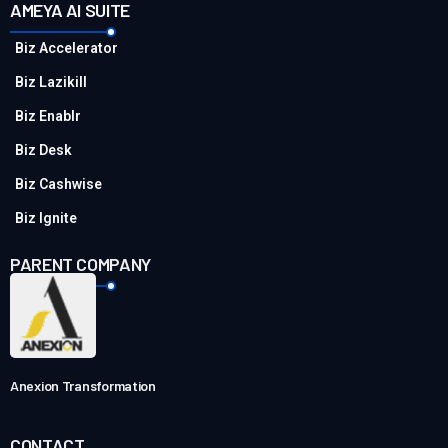
AMEYA AI SUITE
Biz Accelerator
Biz Lazikill
Biz Enablr
Biz Desk
Biz Cashwise
Biz Ignite
PARENT COMPANY
Anexion Transformation
CONTACT