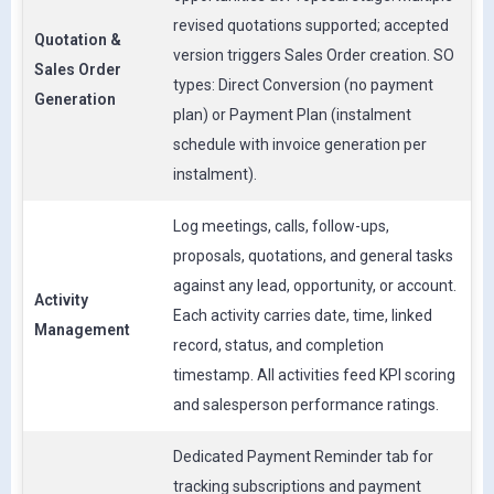
revised quotations supported; accepted
Quotation &
version triggers Sales Order creation. SO
Sales Order
types: Direct Conversion (no payment
Generation
plan) or Payment Plan (instalment
schedule with invoice generation per
instalment).
Log meetings, calls, follow-ups,
proposals, quotations, and general tasks
against any lead, opportunity, or account.
Activity
Each activity carries date, time, linked
Management
record, status, and completion
timestamp. All activities feed KPI scoring
and salesperson performance ratings.
Dedicated Payment Reminder tab for
tracking subscriptions and payment