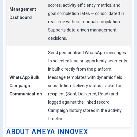
scores, activity efficiency metrics, and
Management
goal completion rates — consolidated in
Dashboard
real time without manual compilation.
Supports data-driven management
decisions.
Send personalised WhatsApp messages
to selected lead or opportunity segments
in bulk directly from the platform.
WhatsApp Bulk
Message templates with dynamic field
Campaign
substitution. Delivery status tracked per
Communication
recipient (Sent, Delivered, Read) and
logged against the linked record.
Campaign history stored in the activity
timeline.
ABOUT AMEYA INNOVEX