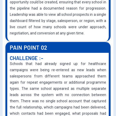
opportunity could be created, ensuring that every school in
the pipeline had a documented reason for progression.
Leadership was able to view all school prospects in a single
dashboard filtered by stage, salesperson, or region, with a
live count of how many schools were under approach,
negotiation, and conversion at any given time.
PAIN POINT 02
CHALLENGE :-
Schools that had already signed up for healthcare
campaigns were being re-entered as new leads when
salespersons from different teams approached them
again for repeat engagements or additional programme
types. The same school appeared as multiple separate
leads across the system with no connection between
them. There was no single school account that captured
the full relationship, which campaigns had been delivered,
which contacts had been engaged, what proposals had