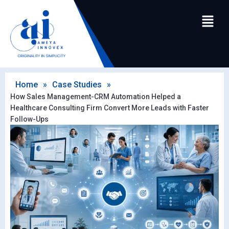
Home
»
Case Studies
»
How Sales Management-CRM Automation Helped a
Healthcare Consulting Firm Convert More Leads with Faster
Follow-Ups