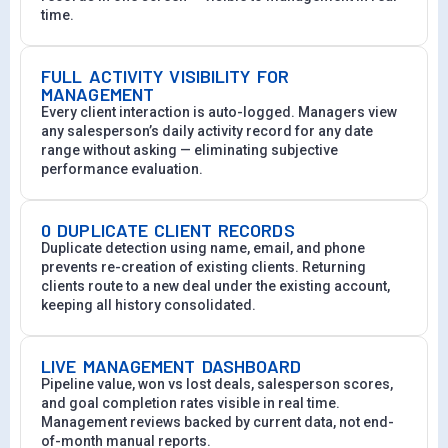
time.
FULL ACTIVITY VISIBILITY FOR
MANAGEMENT
Every client interaction is auto-logged. Managers view
any salesperson’s daily activity record for any date
range without asking — eliminating subjective
performance evaluation.
0 DUPLICATE CLIENT RECORDS
Duplicate detection using name, email, and phone
prevents re-creation of existing clients. Returning
clients route to a new deal under the existing account,
keeping all history consolidated.
LIVE MANAGEMENT DASHBOARD
Pipeline value, won vs lost deals, salesperson scores,
and goal completion rates visible in real time.
Management reviews backed by current data, not end-
of-month manual reports.