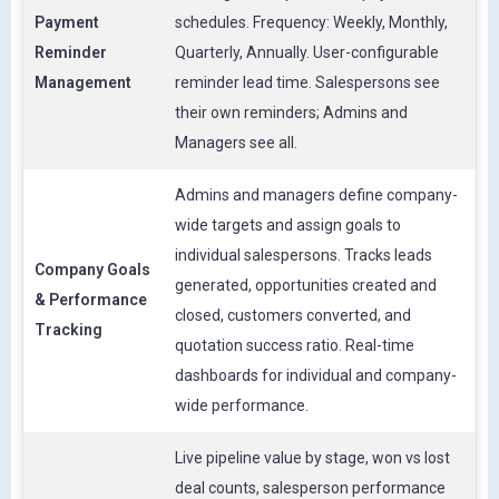
Payment
schedules. Frequency: Weekly, Monthly,
Reminder
Quarterly, Annually. User-configurable
Management
reminder lead time. Salespersons see
their own reminders; Admins and
Managers see all.
Admins and managers define company-
wide targets and assign goals to
individual salespersons. Tracks leads
Company Goals
generated, opportunities created and
& Performance
closed, customers converted, and
Tracking
quotation success ratio. Real-time
dashboards for individual and company-
wide performance.
Live pipeline value by stage, won vs lost
deal counts, salesperson performance