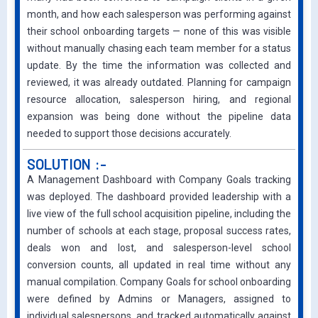
month, and how each salesperson was performing against
their school onboarding targets — none of this was visible
without manually chasing each team member for a status
update. By the time the information was collected and
reviewed, it was already outdated. Planning for campaign
resource allocation, salesperson hiring, and regional
expansion was being done without the pipeline data
needed to support those decisions accurately.
SOLUTION :-
A Management Dashboard with Company Goals tracking
was deployed. The dashboard provided leadership with a
live view of the full school acquisition pipeline, including the
number of schools at each stage, proposal success rates,
deals won and lost, and salesperson-level school
conversion counts, all updated in real time without any
manual compilation. Company Goals for school onboarding
were defined by Admins or Managers, assigned to
individual salespersons, and tracked automatically against