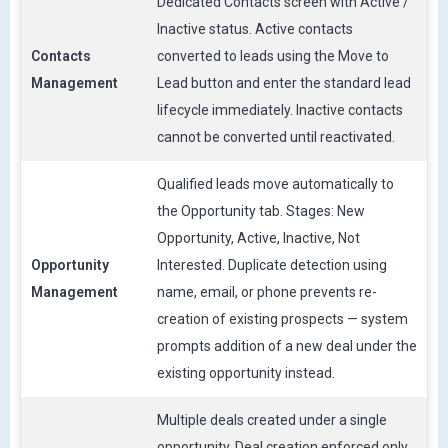
Dedicated Contacts screen with Active /
Inactive status. Active contacts
Contacts
converted to leads using the Move to
Management
Lead button and enter the standard lead
lifecycle immediately. Inactive contacts
cannot be converted until reactivated.
Qualified leads move automatically to
the Opportunity tab. Stages: New
Opportunity, Active, Inactive, Not
Opportunity
Interested. Duplicate detection using
Management
name, email, or phone prevents re-
creation of existing prospects — system
prompts addition of a new deal under the
existing opportunity instead.
Multiple deals created under a single
opportunity. Deal creation enforced only