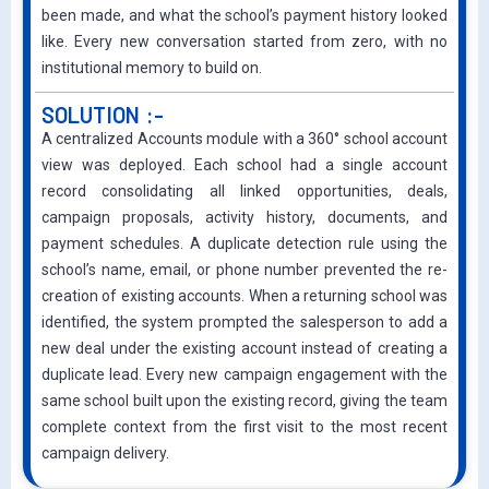
been made, and what the school’s payment history looked
like. Every new conversation started from zero, with no
institutional memory to build on.
SOLUTION :-
A centralized Accounts module with a 360° school account
view was deployed. Each school had a single account
record consolidating all linked opportunities, deals,
campaign proposals, activity history, documents, and
payment schedules. A duplicate detection rule using the
school’s name, email, or phone number prevented the re-
creation of existing accounts. When a returning school was
identified, the system prompted the salesperson to add a
new deal under the existing account instead of creating a
duplicate lead. Every new campaign engagement with the
same school built upon the existing record, giving the team
complete context from the first visit to the most recent
campaign delivery.