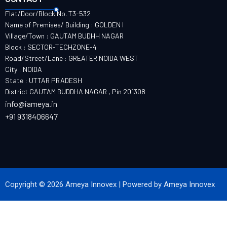
Flat/Door/Block No. T3-532
Name of Premises/ Building : GOLDEN I
Village/Town : GAUTAM BUDHH NAGAR
Block : SECTOR-TECHZONE-4
Road/Street/Lane : GREATER NOIDA WEST
City : NOIDA
State : UTTAR PRADESH
District GAUTAM BUDDHA NAGAR , Pin 201308
info@iameya.in
+91 9318406647
Copyright © 2026 Ameya Innovex | Powered by Ameya Innovex