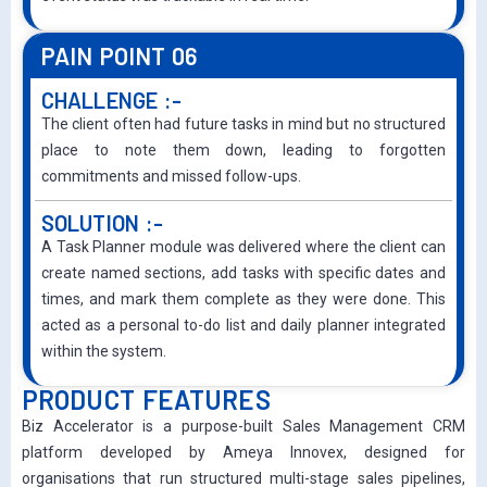
PAIN POINT 06
CHALLENGE :-
The client often had future tasks in mind but no structured
place to note them down, leading to forgotten
commitments and missed follow-ups.
SOLUTION :-
A Task Planner module was delivered where the client can
create named sections, add tasks with specific dates and
times, and mark them complete as they were done. This
acted as a personal to-do list and daily planner integrated
within the system.
PRODUCT FEATURES
Biz Accelerator is a purpose-built Sales Management CRM
platform developed by Ameya Innovex, designed for
organisations that run structured multi-stage sales pipelines,