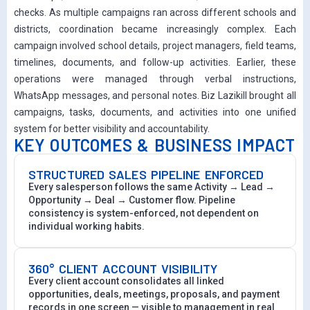
checks. As multiple campaigns ran across different schools and
districts, coordination became increasingly complex. Each
campaign involved school details, project managers, field teams,
timelines, documents, and follow-up activities. Earlier, these
operations were managed through verbal instructions,
WhatsApp messages, and personal notes. Biz Lazikill brought all
campaigns, tasks, documents, and activities into one unified
system for better visibility and accountability.
KEY OUTCOMES & BUSINESS IMPACT
STRUCTURED SALES PIPELINE ENFORCED
Every salesperson follows the same Activity → Lead →
Opportunity → Deal → Customer flow. Pipeline
consistency is system-enforced, not dependent on
individual working habits.
360° CLIENT ACCOUNT VISIBILITY
Every client account consolidates all linked
opportunities, deals, meetings, proposals, and payment
records in one screen — visible to management in real