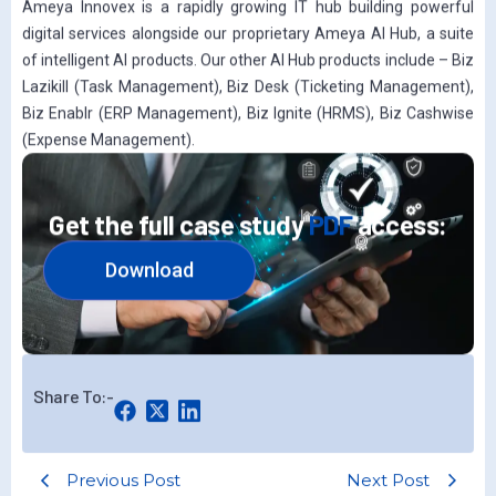
Ameya Innovex is a rapidly growing IT hub building powerful
digital services alongside our proprietary Ameya AI Hub, a suite
of intelligent AI products. Our other AI Hub products include – Biz
Lazikill (Task Management), Biz Desk (Ticketing Management),
Biz Enablr (ERP Management), Biz Ignite (HRMS), Biz Cashwise
(Expense Management).
Get the full case study
PDF
access:
Download
Share To:-
Previous Post
Next Post